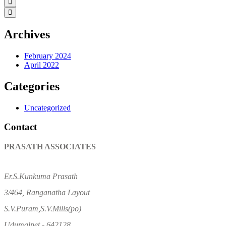
Archives
February 2024
April 2022
Categories
Uncategorized
Contact
PRASATH ASSOCIATES
Er.S.Kunkuma Prasath
3/464, Ranganatha Layout
S.V.Puram,S.V.Mills(po)
Udumalpet - 642128