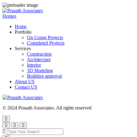
Homes
Home
Portfolio
On Going Projects
Completed Projects
Services
Construction
Architecture
Interior
3D Modeling
Building approval
About US
Contact US
© 2024 Prasath Associates. All rights reserved