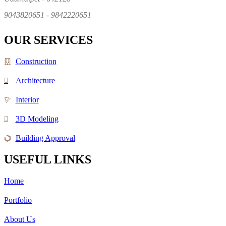
9043820651 - 9842220651
OUR SERVICES
Construction
Architecture
Interior
3D Modeling
Building Approval
USEFUL LINKS
Home
Portfolio
About Us