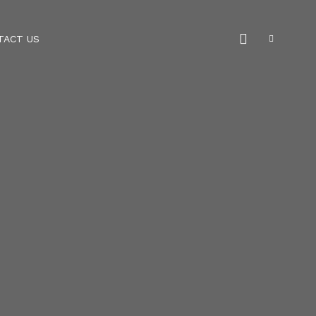
TACT US