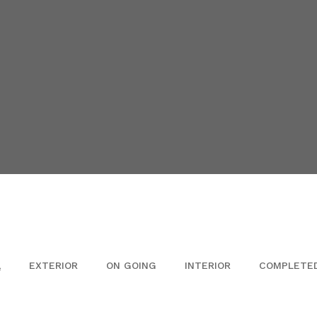
L
EXTERIOR
ON GOING
INTERIOR
COMPLETE