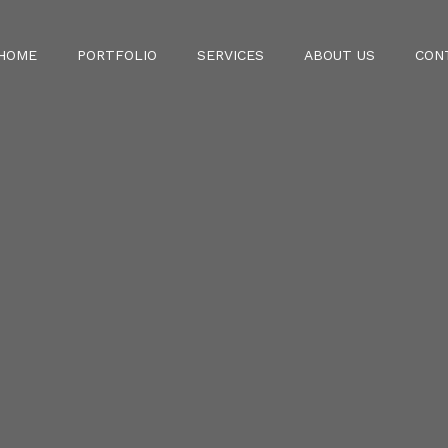
HOME
PORTFOLIO
SERVICES
ABOUT US
CON