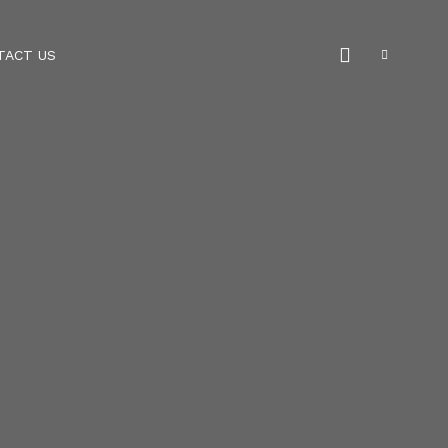
TACT US