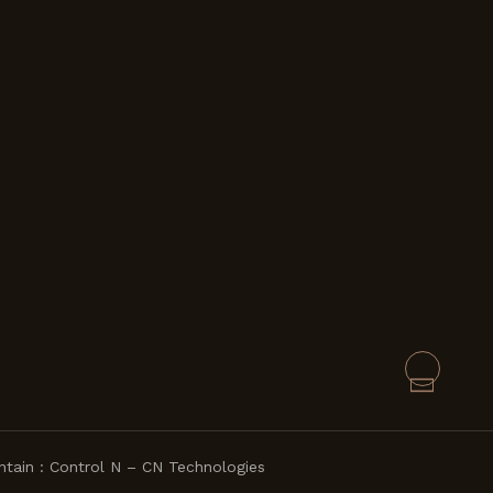
ntain :
Control N – CN Technologies