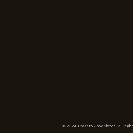
© 2024 Prasath Associates. All righ