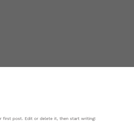
irst post. Edit or delete it, then start writing!