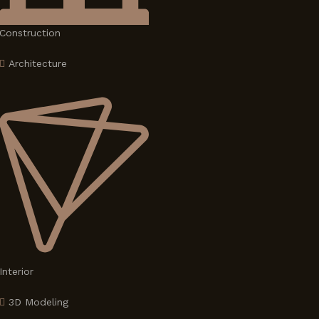
Construction
Architecture
Interior
3D Modeling