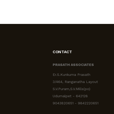
CONTACT
PRASATH ASSOCIATES
Er.S.Kunkuma Prasath
3/464, Ranganatha Layout
S.V.Puram,S.V.Mills(po)
Udumalpet - 642128
9043820651 - 9842220651