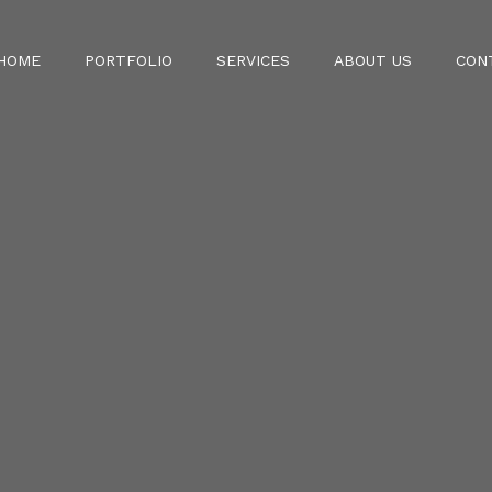
HOME
PORTFOLIO
SERVICES
ABOUT US
CON