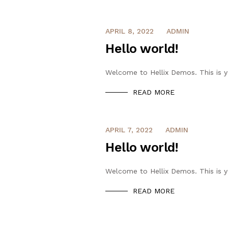
APRIL 8, 2022
ADMIN
Hello world!
Welcome to Hellix Demos. This is you
READ MORE
APRIL 7, 2022
ADMIN
Hello world!
Welcome to Hellix Demos. This is you
READ MORE