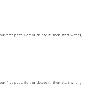
r first post. Edit or delete it, then start writing!
r first post. Edit or delete it, then start writing!