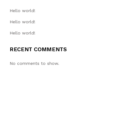
Hello world!
Hello world!
Hello world!
RECENT COMMENTS
No comments to show.