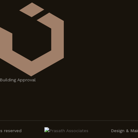
Building Approval
ts reserved
Design & Mai