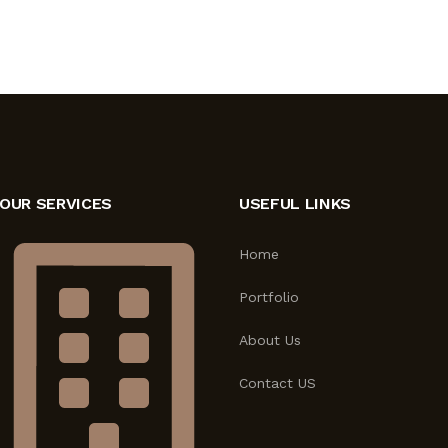
OUR SERVICES
USEFUL LINKS
Home
Portfolio
About Us
Contact US