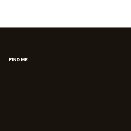
FIND ME