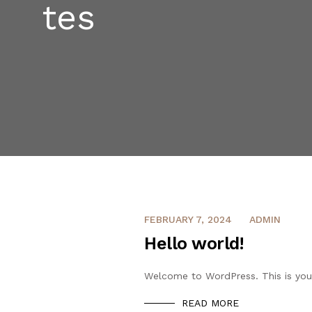
FEBRUARY 7, 2024
ADMIN
Hello world!
Welcome to WordPress. This is your f
READ MORE