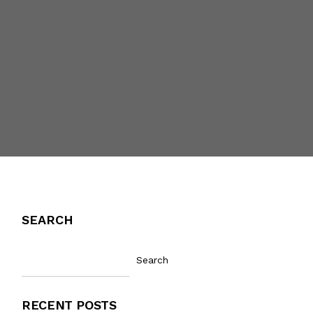
SEARCH
Search
RECENT POSTS